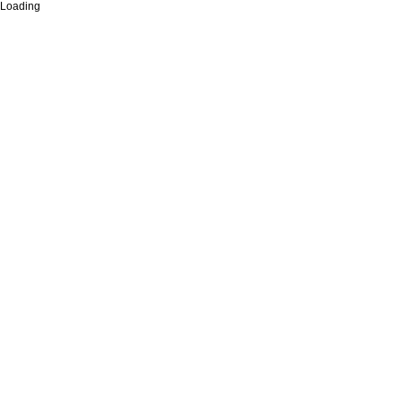
Loading